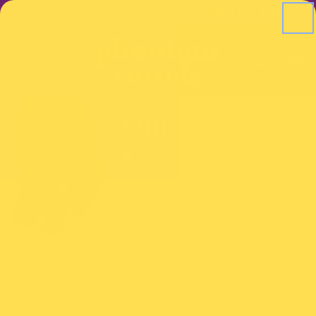
SKIP TO
ders over $150
Free US shipping on orders over $150
CONTENT
Cart