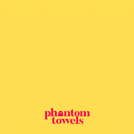
As founders of Phantom
Towels
We believe in our product. No suits, no gimmicks,
no BS.
Just a product that truly works and we truly LOVE!
Phantom is the only hair towel you need
in this life & the next!
Jonathan & Maria