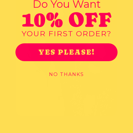
​Do You Want
10% OFF
YOUR FIRST ORDER?
YES PLEASE!
NO THANKS